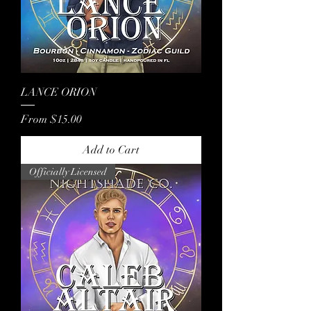
LANCE ORION
Sale Price
From
$15.00
Add to Cart
Officially Licensed