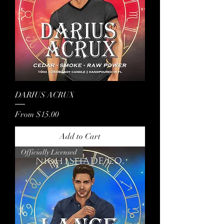
DARIUS ACRUX
Sale Price
From
$15.00
Add to Cart
Officially Licensed