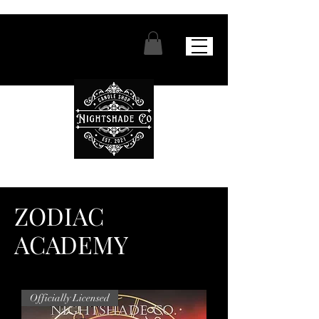
ZODIAC
ACADEMY
Officially Licensed