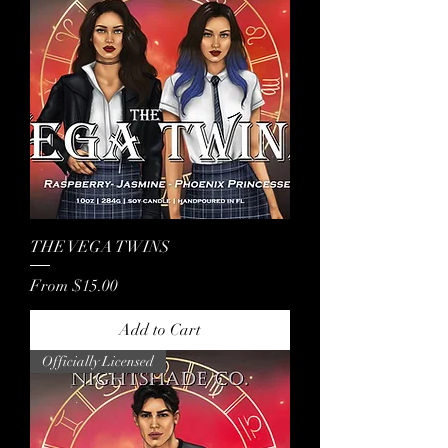
THE VEGA TWINS
Sale Price
From
$15.00
Add to Cart
Officially Licensed