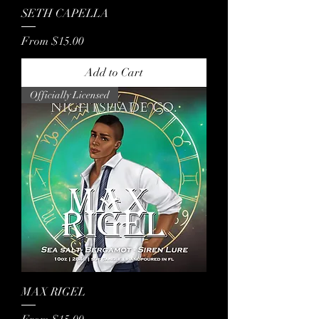
SETH CAPELLA
Sale Price
From
$15.00
Add to Cart
Officially Licensed
MAX RIGEL
Sale Price