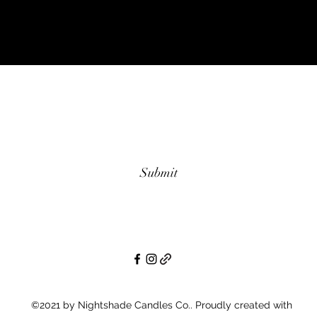
Subscribe Form
Submit
©2021 by Nightshade Candles Co.. Proudly created with