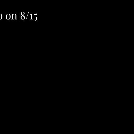
p on 8/15