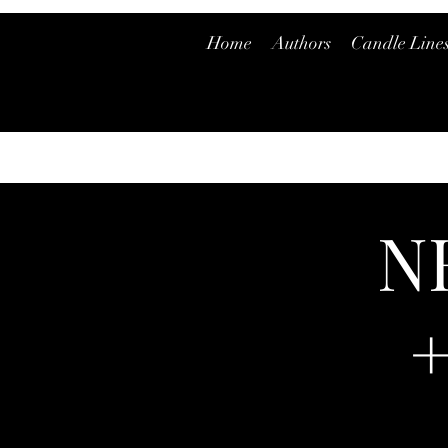
Home
Authors
Candle Line
N