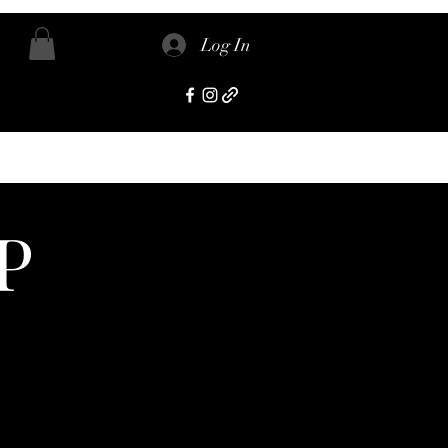
Log In
P