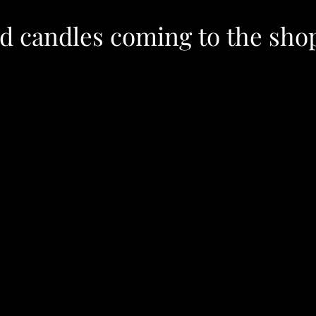
ed candles coming to the sho