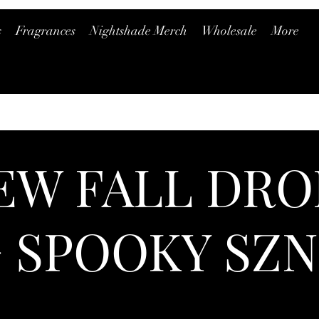
s
Fragrances
Nightshade Merch
Wholesale
More
EW FALL DRO
+ SPOOKY SZN