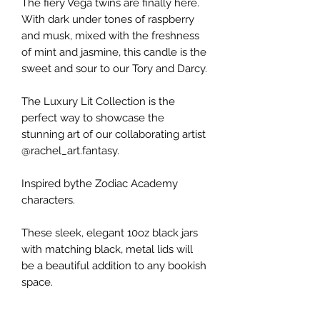
The fiery Vega twins are finally here.
With dark under tones of raspberry
and musk, mixed with the freshness
of mint and jasmine, this candle is the
sweet and sour to our Tory and Darcy.
The Luxury Lit Collection is the
perfect way to showcase the
stunning art of our collaborating artist
@rachel_art.fantasy.
Inspired bythe Zodiac Academy
characters.
These sleek, elegant 10oz black jars
with matching black, metal lids will
be a beautiful addition to any bookish
space.