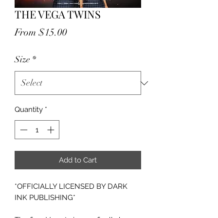
THE VEGA TWINS
Sale
From
$15.00
Price
Size
*
Quantity
*
Add to Cart
*OFFICIALLY LICENSED BY DARK
INK PUBLISHING*