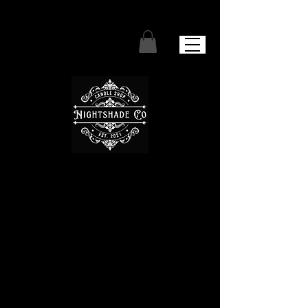
We don’t have any
products to