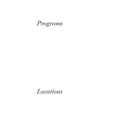
Programs
Locations