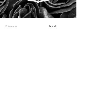
Previous
Next