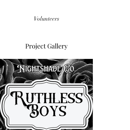
Volunteers
Project Gallery