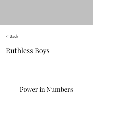
< Back
Ruthless Boys
Power in Numbers