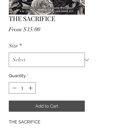
THE SACRIFICE
Sale
From
$15.00
Price
Size
*
Quantity
*
Add to Cart
THE SACRIFICE