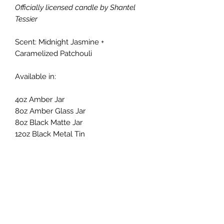
Officially licensed candle by Shantel
Tessier
Scent: Midnight Jasmine +
Caramelized Patchouli
Available in:
4oz Amber Jar
8oz Amber Glass Jar
8oz Black Matte Jar
12oz Black Metal Tin