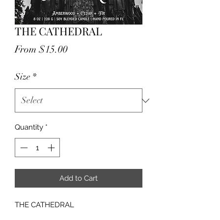
THE CATHEDRAL
Sale
From
$15.00
Price
Size
*
Quantity
*
Add to Cart
THE CATHEDRAL