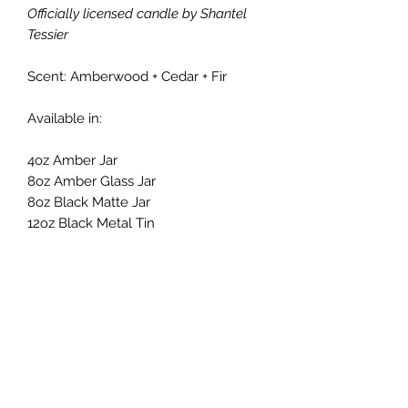
Officially licensed candle by Shantel
Tessier
Scent: Amberwood + Cedar + Fir
Available in:
4oz Amber Jar
8oz Amber Glass Jar
8oz Black Matte Jar
12oz Black Metal Tin