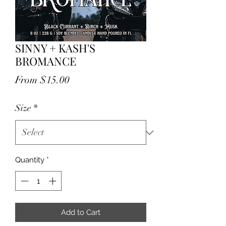
SINNY + KASH'S
BROMANCE
Sale
From
$15.00
Price
Size
*
Quantity
*
Add to Cart