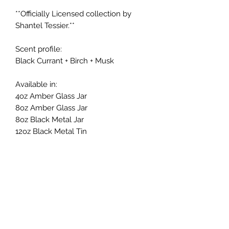
**Officially Licensed collection by
Shantel Tessier.**
Scent profile:
Black Currant + Birch + Musk
Available in:
4oz Amber Glass Jar
8oz Amber Glass Jar
8oz Black Metal Jar
12oz Black Metal Tin