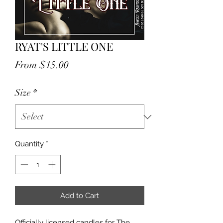
RYAT'S LITTLE ONE
Sale
From
$15.00
Price
Size
*
Quantity
*
Add to Cart
Officially licensed candles for The