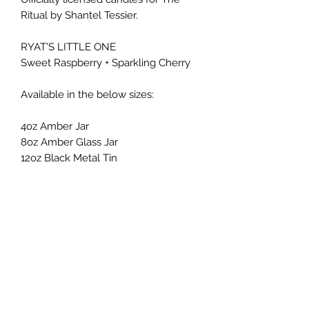
Ritual by Shantel Tessier.
RYAT'S LITTLE ONE
Sweet Raspberry + Sparkling Cherry
Available in the below sizes:
4oz Amber Jar
8oz Amber Glass Jar
12oz Black Metal Tin