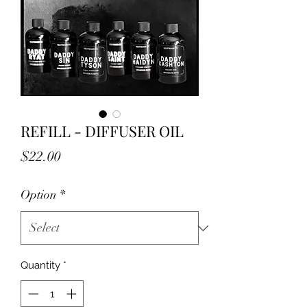
REFILL - DIFFUSER OIL
Price
$22.00
Option
*
Quantity
*