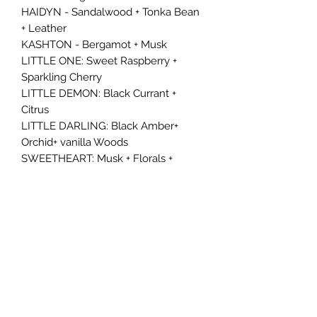
HAIDYN - Sandalwood + Tonka Bean
+ Leather
KASHTON - Bergamot + Musk
LITTLE ONE: Sweet Raspberry +
Sparkling Cherry
LITTLE DEMON: Black Currant +
Citrus
LITTLE DARLING: Black Amber+
Orchid+ vanilla Woods
SWEETHEART: Musk + Florals +
Woody Amber
DOLL FACE: Prosecco + Caramel +
Vanilla
ANGEL: Dark Cherries + Dried Florals
𝐷𝑖𝑠𝑐𝑙𝑎𝑖𝑚𝑒𝑟:
We are not responsible for any
damage or misuse resulting from
improper handling of our car freshies.
Please hang or secure your freshie as