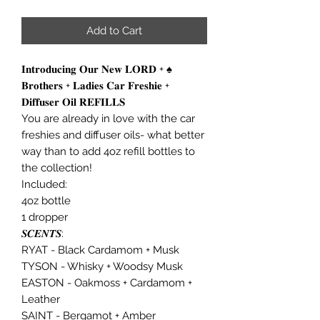
Add to Cart
𝐈𝐧𝐭𝐫𝐨𝐝𝐮𝐜𝐢𝐧𝐠 𝐎𝐮𝐫 𝐍𝐞𝐰 𝐋𝐎𝐑𝐃 + ♠️
𝐁𝐫𝐨𝐭𝐡𝐞𝐫𝐬 + 𝐋𝐚𝐝𝐢𝐞𝐬 𝐂𝐚𝐫 𝐅𝐫𝐞𝐬𝐡𝐢𝐞 +
𝐃𝐢𝐟𝐟𝐮𝐬𝐞𝐫 𝐎𝐢𝐥 𝐑𝐄𝐅𝐈𝐋𝐋𝐒
You are already in love with the car
freshies and diffuser oils- what better
way than to add 4oz refill bottles to
the collection!
Included:
4oz bottle
1 dropper
𝑺𝑪𝑬𝑵𝑻𝑺:
RYAT - Black Cardamom + Musk
TYSON - Whisky + Woodsy Musk
EASTON - Oakmoss + Cardamom +
Leather
SAINT - Bergamot + Amber