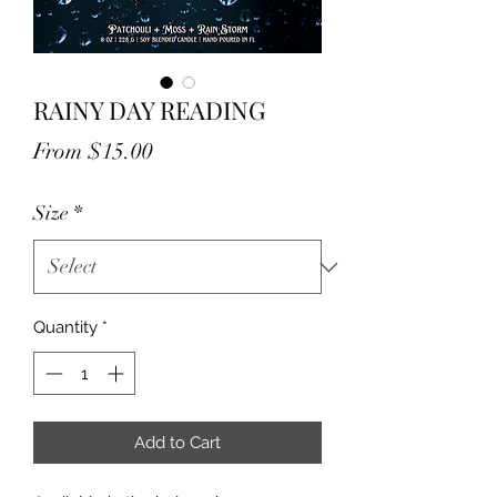
RAINY DAY READING
Sale
From
$15.00
Price
Size
*
Quantity
*
Add to Cart