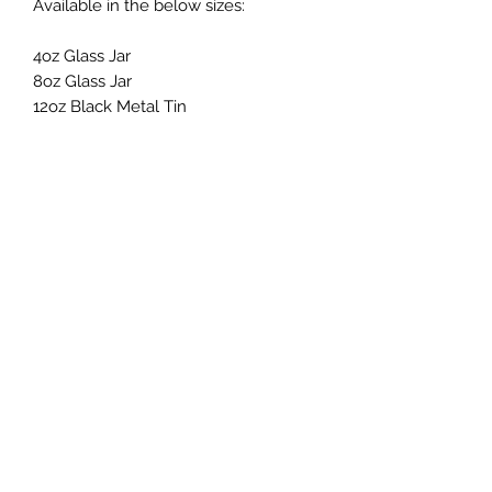
Available in the below sizes:
4oz Glass Jar
8oz Glass Jar
12oz Black Metal Tin