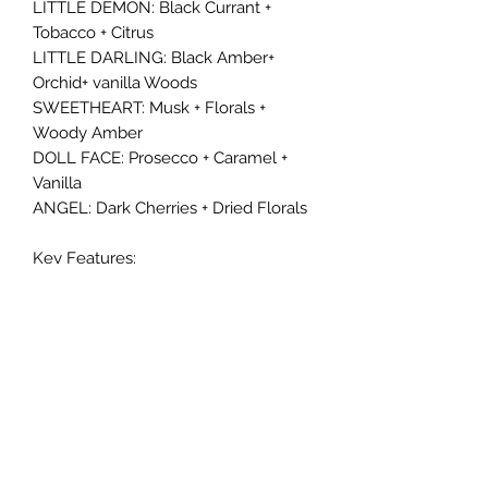
LITTLE DEMON: Black Currant +
Tobacco + Citrus
LITTLE DARLING: Black Amber+
Orchid+ vanilla Woods
SWEETHEART: Musk + Florals +
Woody Amber
DOLL FACE: Prosecco + Caramel +
Vanilla
ANGEL: Dark Cherries + Dried Florals
Key Features:
- Non-Toxic
- DPG-free, Alcohol-free
- Phthalate-free, Paraben-free
- California Prop 65 compliant
- Vegan-friendly and Cruelty-free
This oil is specially crafted to last,
with a shelf life of up to 12 months. Its
oil form is ideal for use in diffusers,