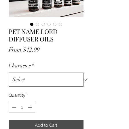
PET NAME LORD
DIFFUSER OILS
Sale
From
$12.99
Price
Character
*
Quantity
*
Add to Cart