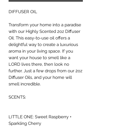
DIFFUSER OIL
Transform your home into a paradise
with our Highly Scented 2oz Diffuser
Oil. This easy-to-use oil offers a
delightful way to create a luxurious
aroma in your living space. If you
want your house to smell like a
LORD lives there, then look no
further. Just a few drops from our 2oz
Diffuser Oils, and your home will
smell incredible.
SCENTS:
LITTLE ONE: Sweet Raspberry +
Sparkling Cherry