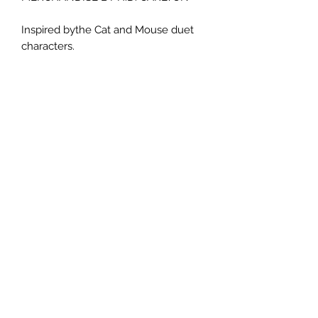
Inspired bythe Cat and Mouse duet
characters.