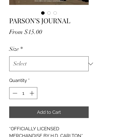
PARSON'S JOURNAL
Sale
From
$15.00
Price
Size
*
Quantity
*
Add to Cart
*OFFICIALLY LICENSED
MERCHANDISE BY H.D. CARLTON*