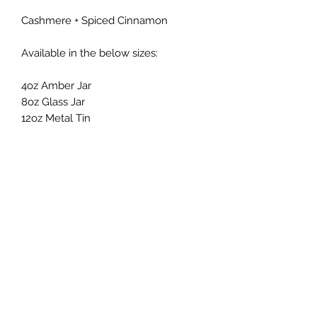
Cashmere + Spiced Cinnamon
Available in the below sizes:
4oz Amber Jar
8oz Glass Jar
12oz Metal Tin