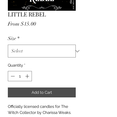
LITTLE REBEL
Sale
From
$15.00
Price
Size
*
Quantity
*
Add to Cart
Officially licensed candles for The
Witch Collector by Charissa Weaks.