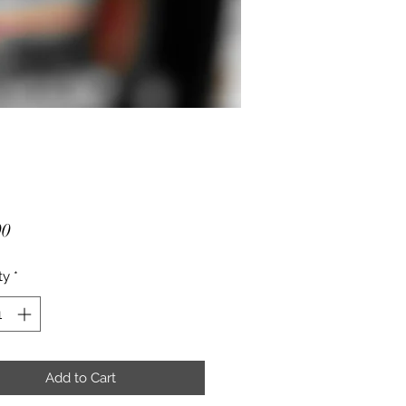
Price
00
ty
*
Add to Cart