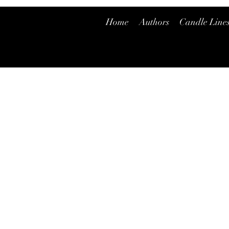
Home
Authors
Candle Line