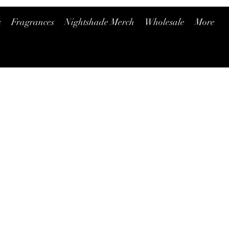
s
Fragrances
Nightshade Merch
Wholesale
More