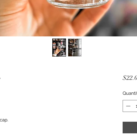
S
$22.
Quanti
 cap.