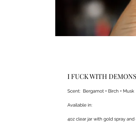
I FUCK WITH DEMON
Scent: Bergamot + Birch + Musk
Available in:
4oz clear jar with gold spray and