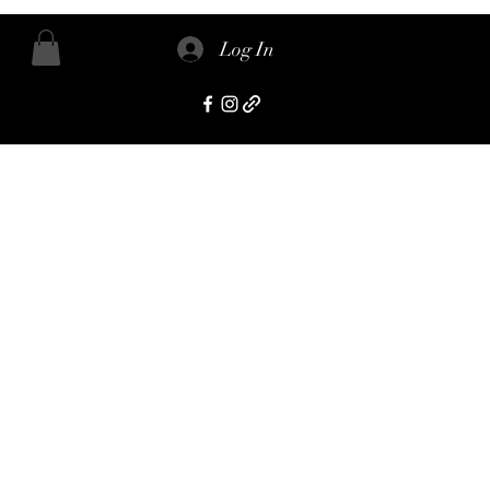
Log In