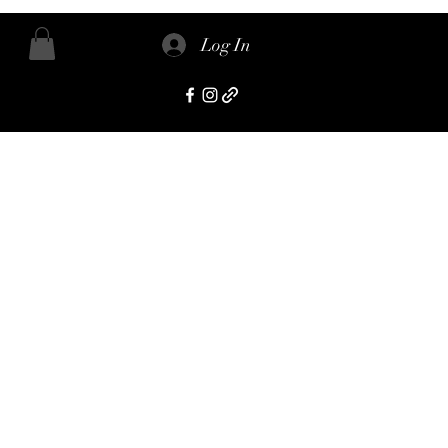
Log In