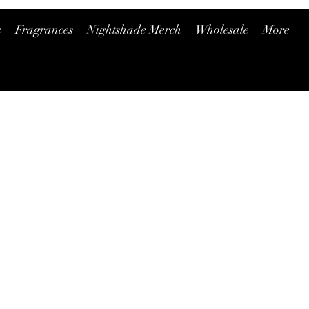
s
Fragrances
Nightshade Merch
Wholesale
More