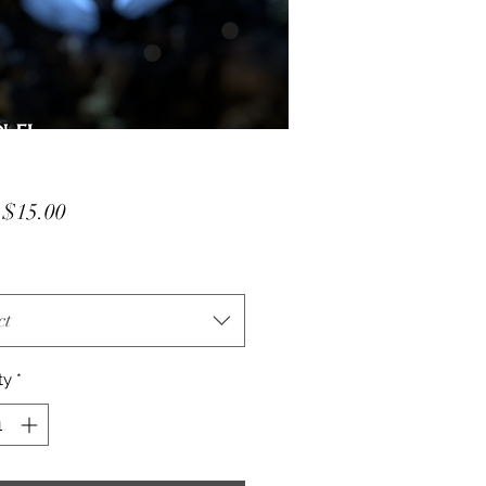
Sale
m
$15.00
Price
ct
ty
*