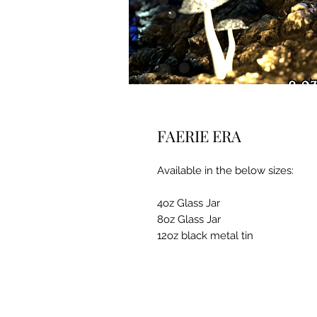
FAERIE ERA
Available in the below sizes:
4oz Glass Jar
8oz Glass Jar
12oz black metal tin