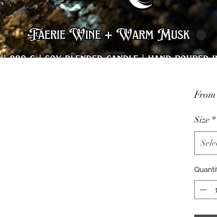
Fro
Size
*
Sele
Quanti