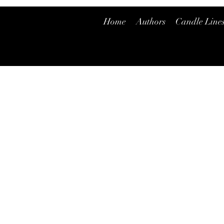
Home
Authors
Candle Line