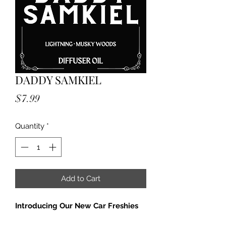
DADDY SAMKIEL
Price
$7.99
Quantity
*
Add to Cart
Introducing Our New Car Freshies