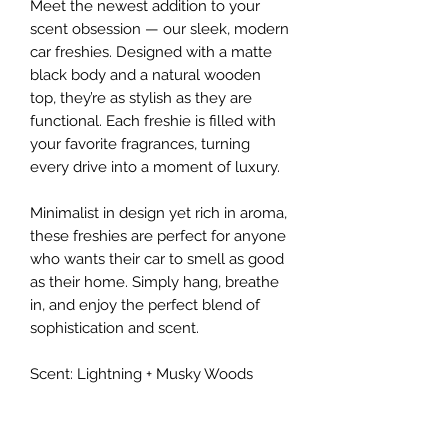
Meet the newest addition to your
scent obsession — our sleek, modern
car freshies. Designed with a matte
black body and a natural wooden
top, they’re as stylish as they are
functional. Each freshie is filled with
your favorite fragrances, turning
every drive into a moment of luxury.
Minimalist in design yet rich in aroma,
these freshies are perfect for anyone
who wants their car to smell as good
as their home. Simply hang, breathe
in, and enjoy the perfect blend of
sophistication and scent.
Scent: Lightning + Musky Woods