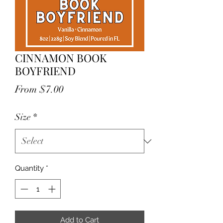
CINNAMON BOOK
BOYFRIEND
Sale
From
$7.00
Price
Size
*
Quantity
*
Add to Cart