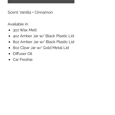
Scent: Vanilla + Cinnamon
Available in:
3oz Wax Melt
4oz Amber Jar w/ Black Plastic Lid
8oz Amber Jar w/ Black Plastic Lid
8oz Clear Jar w/ Gold Metal Lid
Diffuser Oil
Car Freshie