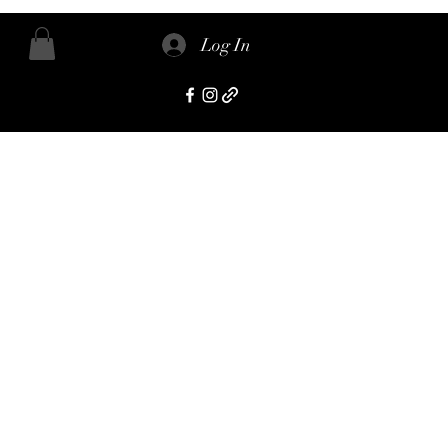
Log In