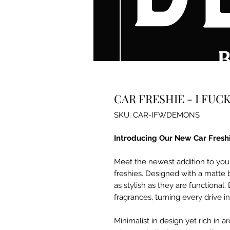
CAR FRESHIE - I FU
SKU: CAR-IFWDEMONS
Introducing Our New Car Fresh
Meet the newest addition to you
freshies. Designed with a matte 
as stylish as they are functional. 
fragrances, turning every drive i
Minimalist in design yet rich in 