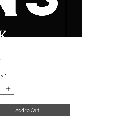
Price
9
ty
*
Add to Cart