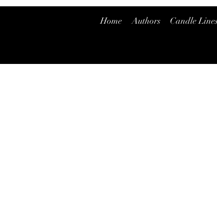
Home
Authors
Candle Line