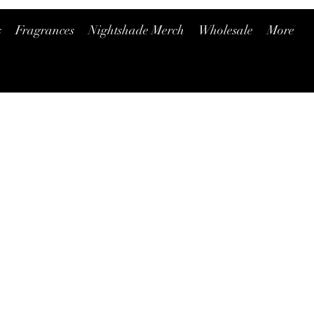
s
Fragrances
Nightshade Merch
Wholesale
More