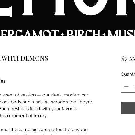
CK WITH DEMONS
$7.9
Quanti
ies
r scent obsession — our sleek, modern car
black body and a natural wooden top, they’re
Each freshie is filled with your favorite
nto a moment of luxury.
aroma, these freshies are perfect for anyone