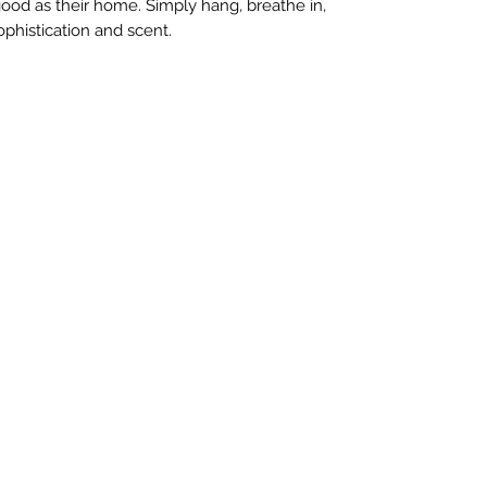
good as their home. Simply hang, breathe in,
ophistication and scent.