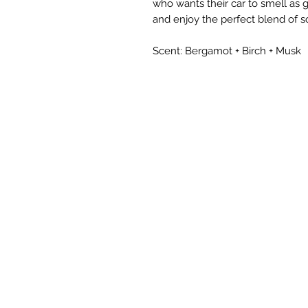
who wants their car to smell as 
and enjoy the perfect blend of s
Scent: Bergamot + Birch + Musk