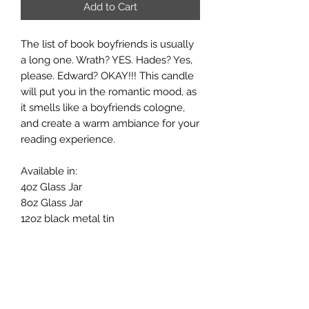
Add to Cart
The list of book boyfriends is usually
a long one. Wrath? YES. Hades? Yes,
please. Edward? OKAY!!! This candle
will put you in the romantic mood, as
it smells like a boyfriends cologne,
and create a warm ambiance for your
reading experience.
Available in:
4oz Glass Jar
8oz Glass Jar
12oz black metal tin