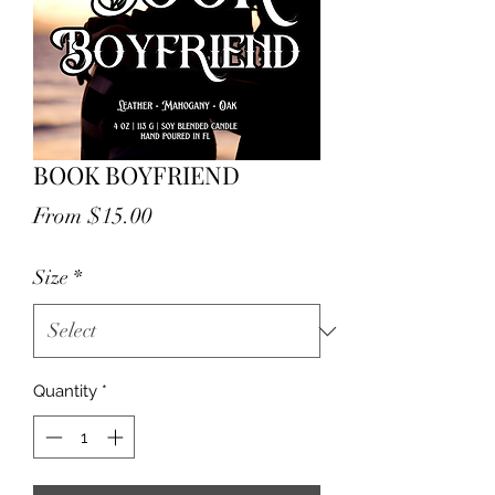
BOOK BOYFRIEND
Sale
From
$15.00
Price
Size
*
Quantity
*