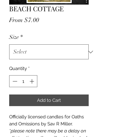
BEACH COTTAGE
Sale
From
$7.00
Price
Size
*
Quantity
*
Add to Cart
Officially licensed candles for Oaths
and Omissions by Sav R Miller.
*please note there may be a delay on