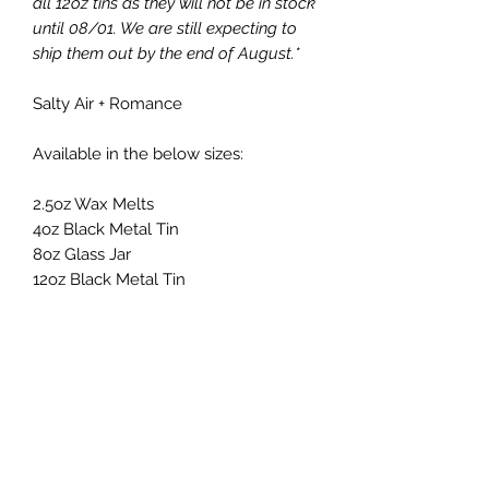
all 12oz tins as they will not be in stock
until 08/01. We are still expecting to
ship them out by the end of August.*
Salty Air + Romance
Available in the below sizes:
2.5oz Wax Melts
4oz Black Metal Tin
8oz Glass Jar
12oz Black Metal Tin