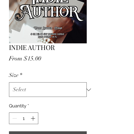
INDIE AUTHOR
Price
From $15.00
Size
*
Quantity
*