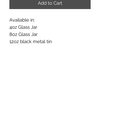
Add to Cart
Available in:
4oz Glass Jar
8oz Glass Jar
12oz black metal tin