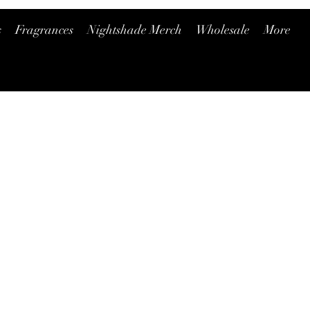
s
Fragrances
Nightshade Merch
Wholesale
More