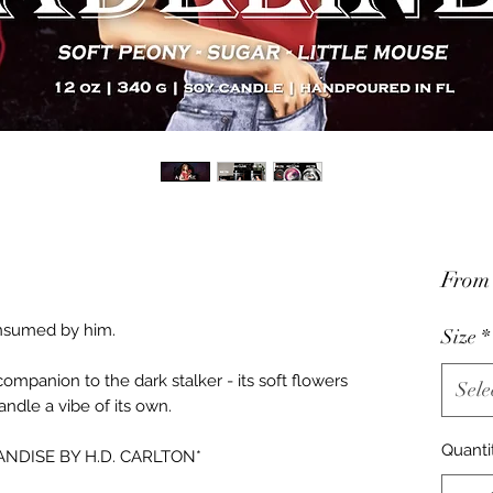
Fro
consumed by him.
Size
*
ompanion to the dark stalker - its soft flowers
Sele
candle a vibe of its own.
Quanti
NDISE BY H.D. CARLTON*