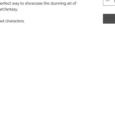
 perfect way to showcase the stunning art of
rt.fantasy.
et characters.