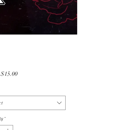
Sale
m
$15.00
Price
ct
ty
*