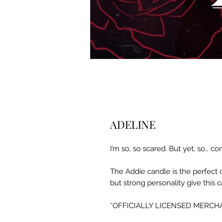
ADELINE
I’m so, so scared. But yet, so… 
The Addie candle is the perfect c
but strong personality give this 
*OFFICIALLY LICENSED MERCHA