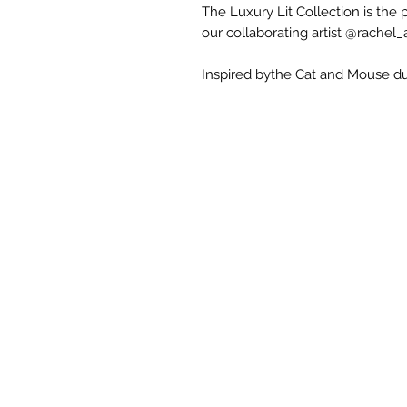
The Luxury Lit Collection is the
our collaborating artist @rachel_a
Inspired bythe Cat and Mouse du