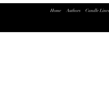
Home
Authors
Candle Line