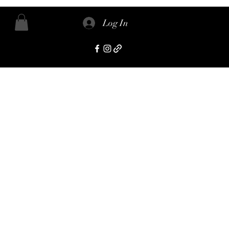
Log In