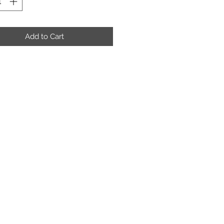
Add to Cart